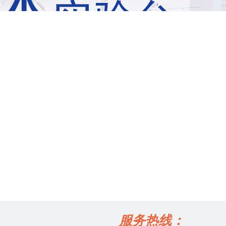
服务热线：