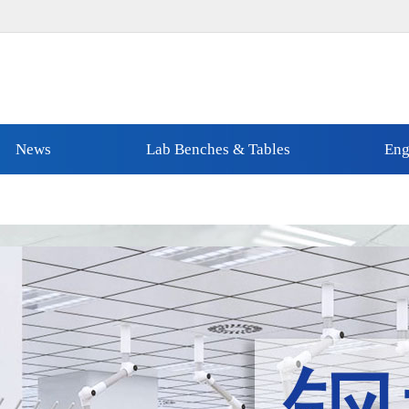
News
Lab Benches & Tables
Eng