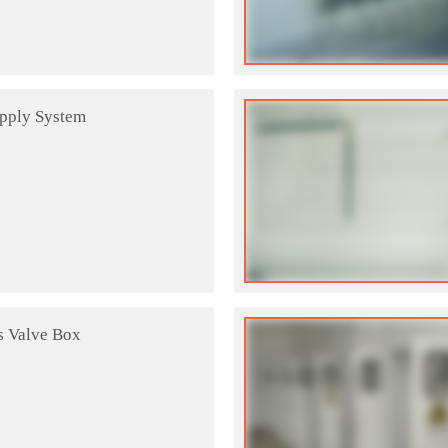
upply System
s Valve Box