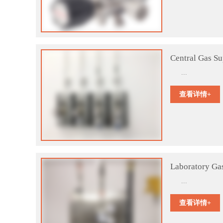
Central Gas S
...
查看详情+
Laboratory Ga
...
查看详情+