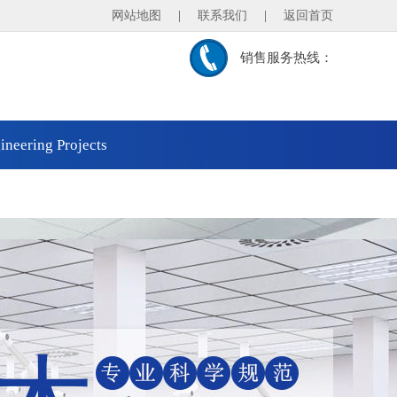
网站地图
|
联系我们
|
返回首页
销售服务热线：
ineering Projects