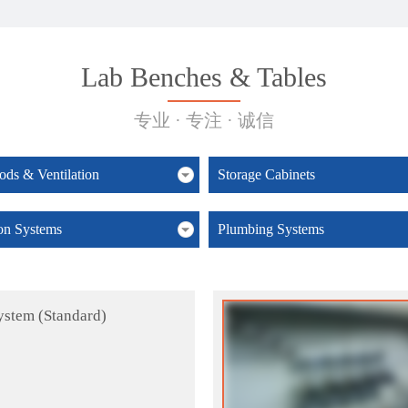
Lab Benches & Tables
专业 · 专注 · 诚信
ds & Ventilation
Storage Cabinets
ion Systems
Plumbing Systems
ystem (Standard)