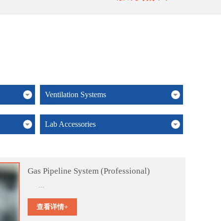
Ventilation Systems
Lab Accessories
Gas Pipeline System (Professional)
...
查看详情+