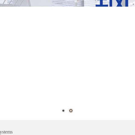
ystems