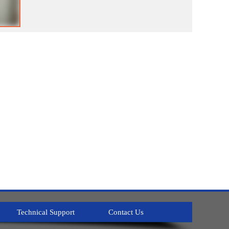
Technical Support
Contact Us