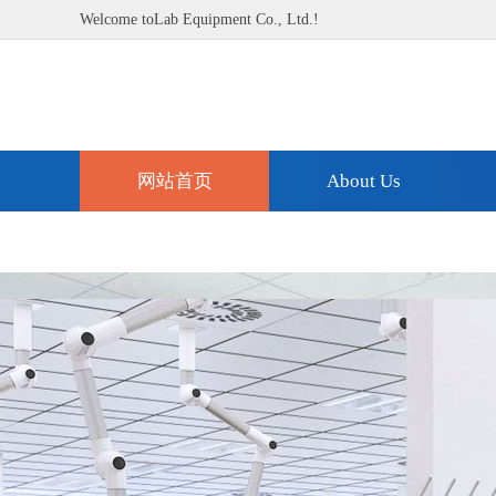
Welcome toLab Equipment Co., Ltd.!
网站首页
About Us
Technical Support
Contact Us