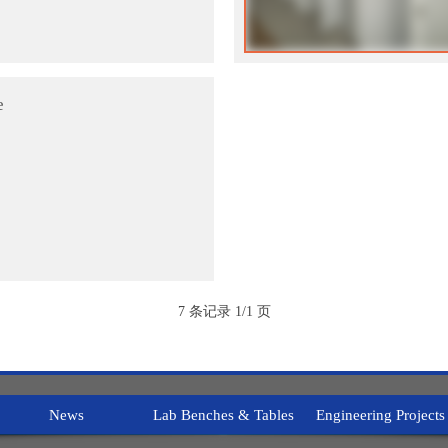
e
7 条记录 1/1 页
News
Lab Benches & Tables
Engineering Projects