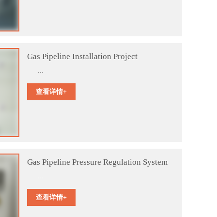
Gas Pipeline Installation Project
...
查看详情+
Gas Pipeline Pressure Regulation System
...
查看详情+