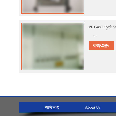
PP Gas Pipelin
...
查看详情+
网站首页
About Us