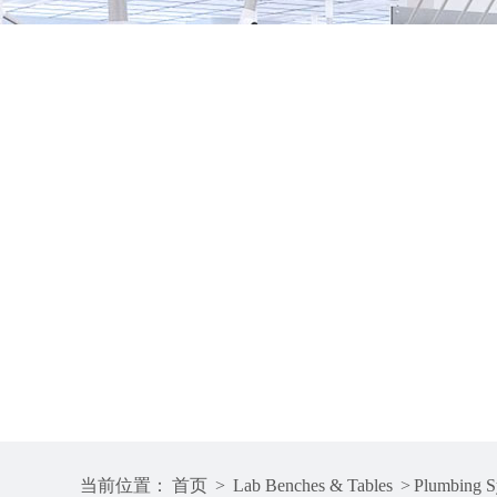
当前位置：
首页
>
Lab Benches & Tables
>
Plumbing S