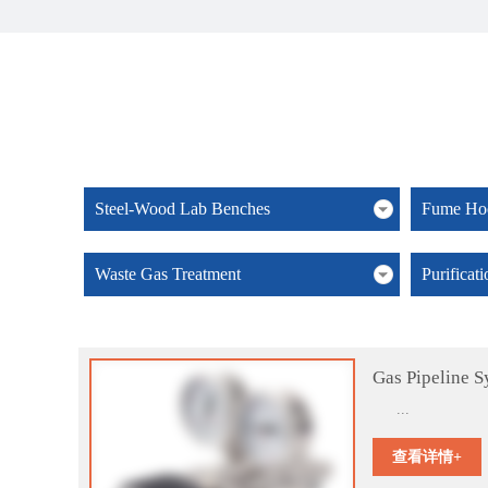
Steel-Wood Lab Benches
Fume Hoo
Waste Gas Treatment
Purificat
Gas Pipeline S
...
查看详情+