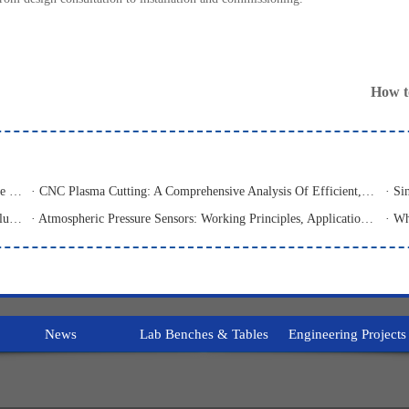
How t
· Sheet Metal Laser Cutting Machine: An Analysis Of The Core Equipment For High-Precision And High-Efficiency Cutting And Its Application Fields
· CNC Plasma Cutting: A Comprehensive Analysis Of Efficient, High-Precision Modern Metal Cutting Technology
· 3D Single-Use Media Storage Bioprocess Bags: Premium Solution for Large-Scale Bioproduction
· Atmospheric Pressure Sensors: Working Principles, Application Fields, And Analysis Of Common Types
News
Lab Benches & Tables
Engineering Projects