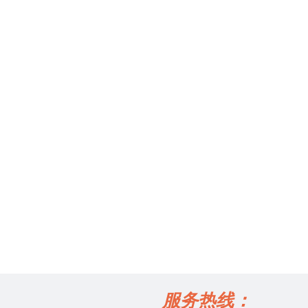
服务热线：