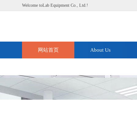
Welcome toLab Equipment Co., Ltd.!
网站首页
About Us
Technical Support
Contact Us