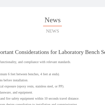
News
NEWS
ortant Considerations for Laboratory Bench S
 functionality, and compliance with relevant standards.
mum 6 feet between benches, 4 feet at ends).
ns before installation.
l exposure (epoxy resin, stainless steel, or PP).
glassware, and equipment.
and fire safety equipment within 10 seconds travel distance.
rom design consultation to installation and commissioning.