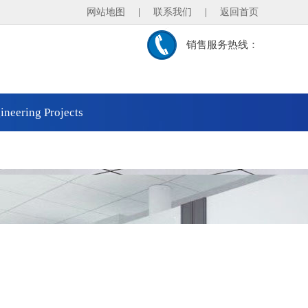
网站地图
|
联系我们
|
返回首页
销售服务热线：
ineering Projects