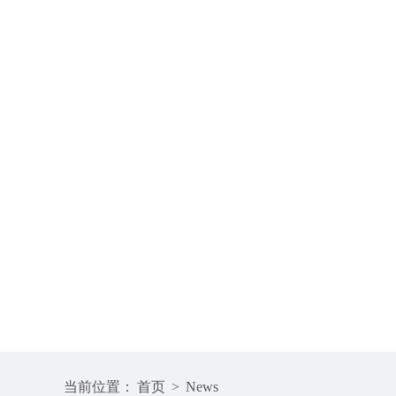
当前位置：
首页
>
News