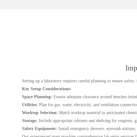
Imp
Setting up a laboratory requires careful planning to ensure safety,
Key Setup Considerations:
Space Planning:
Ensure adequate clearance around benches (mini
Utilities:
Plan for gas, water, electricity, and ventilation connectio
Worktop Selection:
Match worktop material to anticipated chemica
Storage:
Include appropriate cabinets and shelving for reagents, 
Safety Equipment:
Install emergency showers, eyewash stations, 
Our experienced team provides comprehensive lab setup services f