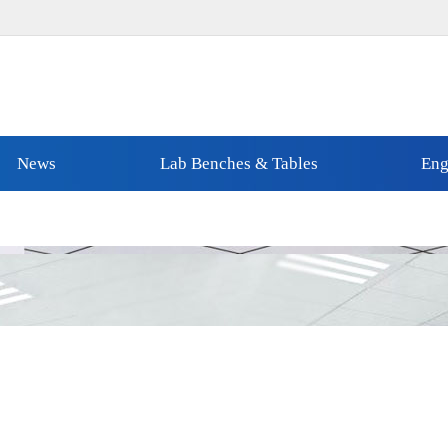
News
Lab Benches & Tables
Eng