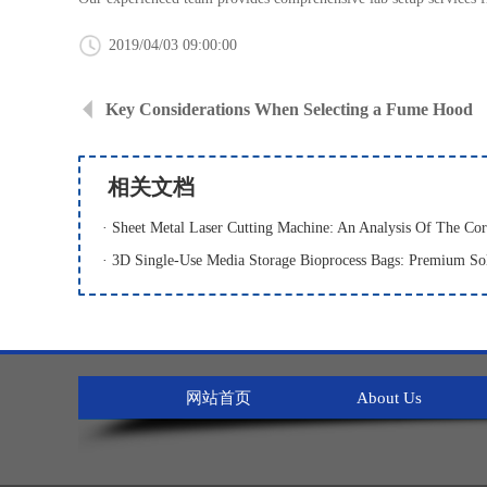
2019/04/03 09:00:00
Key Considerations When Selecting a Fume Hood
相关文档
网站首页
About Us