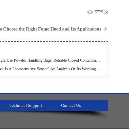
5725 次
o Choose the Right Fume Hood and Its Applications
· Single Use Powder Handling Bags: Reliable Closed Containment Solutions for Pharmaceutical and Bioprocessing
· What Is A Photosensitive Sensor? An Analysis Of Its Working Principle, Types, And Applications
Technical Support
Contact Us