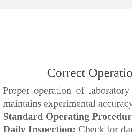
Correct Operati
Proper operation of laboratory
maintains experimental accuracy
Standard Operating Procedur
Daily Inspection:
Check for dam