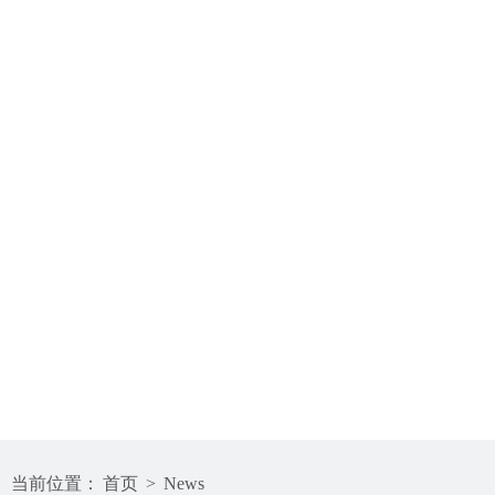
当前位置：
首页
>
News