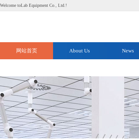
Welcome toLab Equipment Co., Ltd.!
网站首页
About Us
News
Technical Support
Contact Us