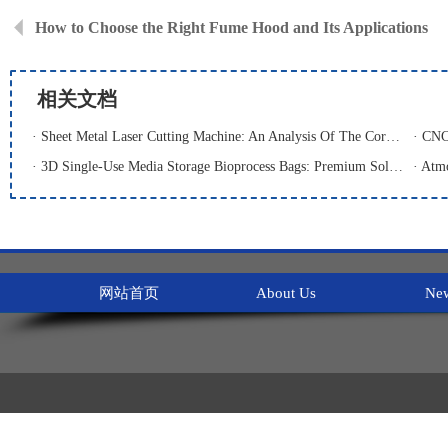
How to Choose the Right Fume Hood and Its Applications
相关文档
· Sheet Metal Laser Cutting Machine: An Analysis Of The Core Equipment For High-Precision And High-Efficiency Cutting And Its Application Fields
· 3D Single-Use Media Storage Bioprocess Bags: Premium Solution for Large-Scale Bioproduction
网站首页
About Us
Ne