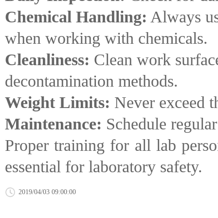
Chemical Handling:
Always use
when working with chemicals.
Cleanliness:
Clean work surface
decontamination methods.
Weight Limits:
Never exceed the
Maintenance:
Schedule regular 
Proper training for all lab per
essential for laboratory safety.
2019/04/03 09:00:00